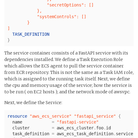
                "secretOptions": []

            },

            "systemControls": []

        }

}
The service container consists of a FastAPI service with its
dependencies installed. We define a Task Execution Role
which allows the ECS agent to pull the service container
from ECR repository. This is not the same as a Task IAM role,
which is assigned to the running task itself. Next, we define
the cpu and memory usage of the service; how the service is
to be run ( on EC2 hosts ); and the network mode of awsvpc.
Next, we define the Service:
resource
"aws_ecs_service"
"fastapi_service"
{
name
=
"fastapi-service"
cluster
=
aws_ecs_cluster
.
foo
.
id
task_definition
=
aws_ecs_task_definition
.
service
.
a