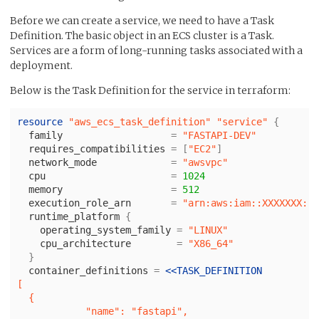
Before we can create a service, we need to have a Task
Definition. The basic object in an ECS cluster is a Task.
Services are a form of long-running tasks associated with a
deployment.
Below is the Task Definition for the service in terraform:
resource
"aws_ecs_task_definition"
"service"
{
family
=
"FASTAPI-DEV"
requires_compatibilities
=
[
"EC2"
]
network_mode
=
"awsvpc"
cpu
=
1024
memory
=
512
execution_role_arn
=
"arn:aws:iam::XXXXXXX:ro
runtime_platform
{
operating_system_family
=
"LINUX"
cpu_architecture
=
"X86_64"
}
container_definitions
=
<<
TASK_DEFINITION
[

  {

            "name": "fastapi",
