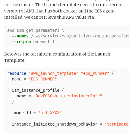
for the cluster. The Launch template needs to run a recent
version of AMI that has both docker and the ECS agent
installed. We can retrieve this AMI value via:
aws ssm get-parameters 
\ 
--names
 /aws/service/ecs/optimized-ami/amazon-linux
--region
 eu-west-1
Below is the terraform configuration of the Launch
Template:
resource
"aws_launch_template"
"ecs_runner"
{
name
=
"ECS_RUNNER"
iam_instance_profile
{
name
=
"DevECSContainerInstanceRole"
}
image_id
=
"ami-XXXX"
instance_initiated_shutdown_behavior
=
"terminate"