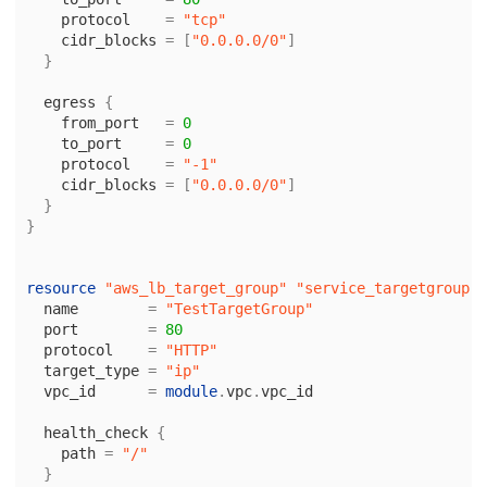
protocol
=
"tcp"
cidr_blocks
=
[
"0.0.0.0/0"
]
}
egress
{
from_port
=
0
to_port
=
0
protocol
=
"-1"
cidr_blocks
=
[
"0.0.0.0/0"
]
}
}
resource
"aws_lb_target_group"
"service_targetgroup"
name
=
"TestTargetGroup"
port
=
80
protocol
=
"HTTP"
target_type
=
"ip"
vpc_id
=
module
.
vpc
.
vpc_id
health_check
{
path
=
"/"
}