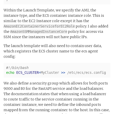
Within the Launch Template, we specify the AMI, the
instance type, and the ECS container instance role. This is
similar to the EC2 Instance role except it has the
policy. I also added
AmazonEC2ContainerServiceforEC2Role
the
policy for access via
AmazonSSMManagedInstanceCore
SSM since the instances will not have public IPs.
The launch template will also need to contain user data,
which registers the ECS cluster name to the ecs agent
config:
#!/bin/bash
echo 
ECS_CLUSTER
=
MyCluster 
>>
 /etc/ecs/ecs.config
We also define a security group which allows for both ports
9000 and 80 for the FastAPI service and the load balancer.
The documentation states that when using a load balancer
to route traffic to the service container running in the
container instance, we need to define the inbound ports
mapped from the running container to the host. In this case,