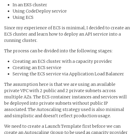
In an EKS cluster
Using CodeDeploy service
Using ECS
Since my experience of ECS is minimal, I decided to create an
ECS cluster and learn how to deploy an API service into a
running cluster.
The process can be divided into the following stages:
Creating an ECS cluster with a capacity provider
Creating an ECS service
Serving the ECS service via Application Load Balancer
The assumption here is that we are using an available
private VPC with 2 public and 2 private subnets across
multiple AZs. The ECS container instances and services will
be deployed into private subnets without public IP
associated. The Autoscaling strategy used is also minimal
and simplistic and doesn’t reflect production usage.
We need to create a Launch Template first before we can
create an Autoscaling Group to be used as capacity provider