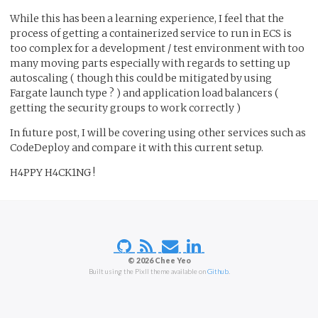
While this has been a learning experience, I feel that the
process of getting a containerized service to run in ECS is
too complex for a development / test environment with too
many moving parts especially with regards to setting up
autoscaling ( though this could be mitigated by using
Fargate launch type ? ) and application load balancers (
getting the security groups to work correctly )
In future post, I will be covering using other services such as
CodeDeploy and compare it with this current setup.
H4PPY H4CK1NG !
© 2026 Chee Yeo
Built using the Pixll theme available on
Github
.