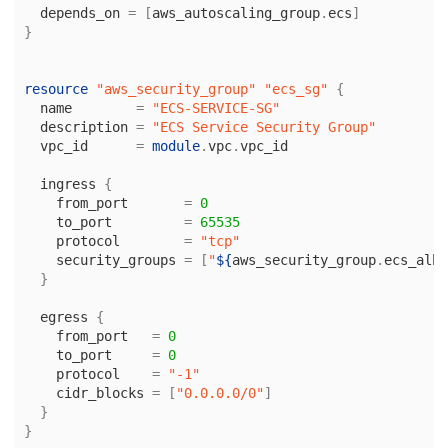
depends_on
=
[
aws_autoscaling_group
.
ecs
]
}
resource
"aws_security_group"
"ecs_sg"
{
name
=
"ECS-SERVICE-SG"
description
=
"ECS Service Security Group"
vpc_id
=
module
.
vpc
.
vpc_id
ingress
{
from_port
=
0
to_port
=
65535
protocol
=
"tcp"
security_groups
=
[
"
${
aws_security_group
.
ecs_alb
.
}
egress
{
from_port
=
0
to_port
=
0
protocol
=
"-1"
cidr_blocks
=
[
"0.0.0.0/0"
]
}
}