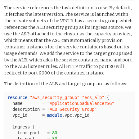
The service references the task definition to use. By default,
it fetches the latest version. The service is launched withn
the private subnets of the VPC. It has a security group which
references the ALB security group as its ingress source. We
use the ASG attached to the cluster as the capacity provider,
which means that the ASG can automatically provision
container instances for the service containers based on its
usage demands. We add the service to the target group used
by the ALB, which adds the service container name and port
to the ALB listener rules. All HTTP traffic to port 80 will
redirect to port 9000 of the container instance.
The definition of the ALB and target group are as follows:
resource
"aws_security_group"
"ecs_alb"
{
name
=
"ApplicationLoadBalancerSG"
description
=
"ALB Security Group"
vpc_id
=
module
.
vpc
.
vpc_id
ingress
{
from_port
=
80
to_port
=
80