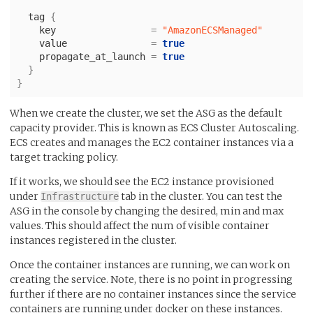
tag
{
key
=
"AmazonECSManaged"
value
=
true
propagate_at_launch
=
true
}
}
When we create the cluster, we set the ASG as the default
capacity provider. This is known as ECS Cluster Autoscaling.
ECS creates and manages the EC2 container instances via a
target tracking policy.
If it works, we should see the EC2 instance provisioned
under
tab in the cluster. You can test the
Infrastructure
ASG in the console by changing the desired, min and max
values. This should affect the num of visible container
instances registered in the cluster.
Once the container instances are running, we can work on
creating the service. Note, there is no point in progressing
further if there are no container instances since the service
containers are running under docker on these instances.