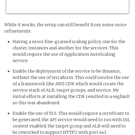
While it works, the setup can still benefit from some more
refinements:
Having a more fine-grained scaling policy, one for the
cluster instances and another for the services. This
would require the use of Application AutoScaling
service.
Enable the deployment of the service to be dynamic,
without the use of terraform. This could involve the use
of a framework like AWS CDK which would create the
service stack of ALB, target groups, and service. My
initial efforts at installing the CDK resulted in a segfault
so this was abandoned.
Enable the use of TLS. This would require a certificate to
be generated, the API service would need to run with SSL
context enabled, the target group and ALB will need to
be reworked to support HTTP2 with port 443.