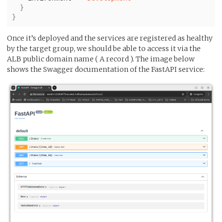
}
}
Once it’s deployed and the services are registered as healthy
by the target group, we should be able to access it via the
ALB public domain name ( A record ). The image below
shows the Swagger documentation of the FastAPI service: