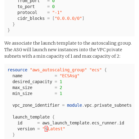
from_port
=
0
to_port
=
0
protocol
=
"-1"
cidr_blocks
=
[
"0.0.0.0/0"
]
}
}
We associate the launch template to the autoscaling group.
The ASG will launch new instances into the VPC private
subnets with a min capacity of 1 and max capacity of 2:
resource
"aws_autoscaling_group"
"ecs"
{
name
=
"ECSAsg"
desired_capacity
=
1
max_size
=
2
min_size
=
1
vpc_zone_identifier
=
module
.
vpc
.
private_subnets
launch_template
{
id
=
aws_launch_template
.
ecs_runner
.
id
version
=
"
$
Latest"
}