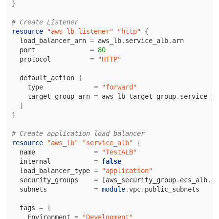
}
# Create Listener
resource
"aws_lb_listener"
"http"
{
load_balancer_arn
=
aws_lb
.
service_alb
.
arn
port
=
80
protocol
=
"HTTP"
default_action
{
type
=
"forward"
target_group_arn
=
aws_lb_target_group
.
service_ta
}
}
# Create application load balancer
resource
"aws_lb"
"service_alb"
{
name
=
"TestALB"
internal
=
false
load_balancer_type
=
"application"
security_groups
=
[
aws_security_group
.
ecs_alb
.
id
subnets
=
module
.
vpc
.
public_subnets
tags
=
{
Environment
=
"Development"