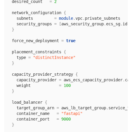
desired_count
=
2
network_configuration
{
subnets
=
module
.
vpc
.
private_subnets
security_groups
=
[
aws_security_group
.
ecs_sg
.
id
]
}
force_new_deployment
=
true
placement_constraints
{
type
=
"distinctInstance"
}
capacity_provider_strategy
{
capacity_provider
=
aws_ecs_capacity_provider
.
cap
weight
=
100
}
load_balancer
{
target_group_arn
=
aws_lb_target_group
.
service_ta
container_name
=
"fastapi"
container_port
=
9000
}