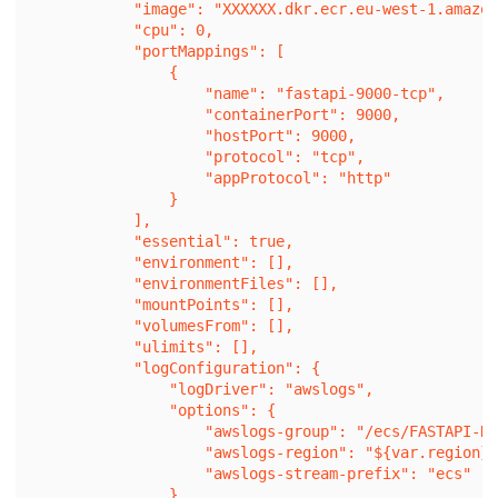
            "image": "XXXXXX.dkr.ecr.eu-west-1.amazon
            "cpu": 0,

            "portMappings": [

                {

                    "name": "fastapi-9000-tcp",

                    "containerPort": 9000,

                    "hostPort": 9000,

                    "protocol": "tcp",

                    "appProtocol": "http"

                }

            ],

            "essential": true,

            "environment": [],

            "environmentFiles": [],

            "mountPoints": [],

            "volumesFrom": [],

            "ulimits": [],

            "logConfiguration": {

                "logDriver": "awslogs",

                "options": {

                    "awslogs-group": "/ecs/FASTAPI-DE
                    "awslogs-region": "${var.region}"
                    "awslogs-stream-prefix": "ecs"

                },
