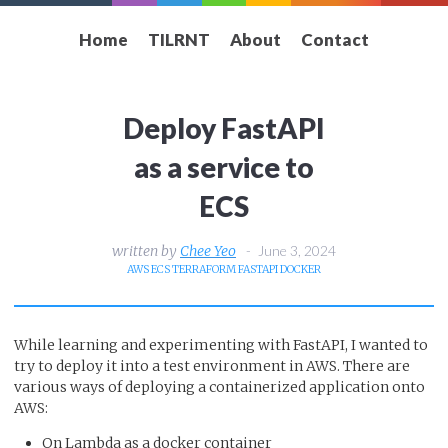
Home
TILRNT
About
Contact
Deploy FastAPI
as a service to
ECS
Chee Yeo
June 3, 2024
AWS
ECS
TERRAFORM
FASTAPI
DOCKER
While learning and experimenting with FastAPI, I wanted to
try to deploy it into a test environment in AWS. There are
various ways of deploying a containerized application onto
AWS:
On Lambda as a docker container