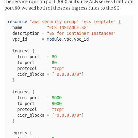
the service runs on port 9000 and since ALB serves traffic on
port 80, we add both of those as ingress rules to the SG.
resource
"aws_security_group"
"ecs_template"
{
name
=
"ECS-INSTANCE-SG"
description
=
"SG for Container Instances"
vpc_id
=
module
.
vpc
.
vpc_id
ingress
{
from_port
=
80
to_port
=
80
protocol
=
"tcp"
cidr_blocks
=
[
"0.0.0.0/0"
]
}
ingress
{
from_port
=
9000
to_port
=
9000
protocol
=
"tcp"
cidr_blocks
=
[
"0.0.0.0/0"
]
}
egress
{