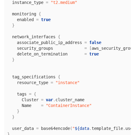
instance_type
=
"t2.medium"
monitoring
{
enabled
=
true
}
network_interfaces
{
associate_public_ip_address
=
false
security_groups
=
[
aws_security_group
delete_on_termination
=
true
}
tag_specifications
{
resource_type
=
"instance"
tags
=
{
Cluster
=
var
.
cluster_name
Name
=
"ContainerInstance"
}
}
user_data
=
base64encode
(
"
${data
.
template_file
.
user
}