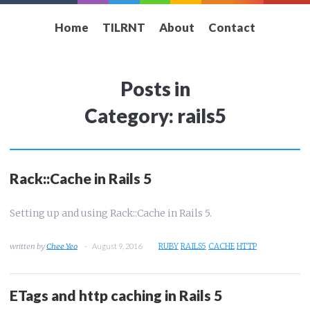
Home
TILRNT
About
Contact
Posts in
Category: rails5
Rack::Cache in Rails 5
Setting up and using Rack::Cache in Rails 5.
Chee Yeo
August 9, 2016
RUBY
RAILS5
CACHE
HTTP
ETags and http caching in Rails 5