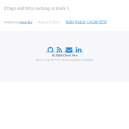
ETags and http caching in Rails 5
Chee Yeo
August 9, 2016
RUBY
RAILS5
CACHE
HTTP
© 2026 Chee Yeo
Built using the Pixll theme available on
Github
.